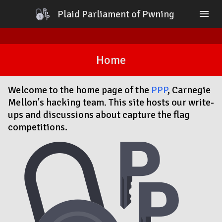
Plaid Parliament of Pwning
menu
Home
Blog
Home
About
Contact
Sponsors
Welcome to the home page of the
PPP
, Carnegie
PlaidCTF
Mellon's hacking team. This site hosts our write-
ups and discussions about capture the flag
competitions.