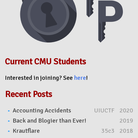
Current CMU Students
Interested in joining? See
here
!
Recent Posts
Accounting Accidents
UIUCTF
2020
Back and Blogier than Ever!
2019
Krautflare
35c3
2018