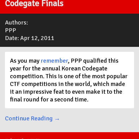
Codegate Finals
Authors:
PPP
Date: Apr 12, 2011
As you may
remember
, PPP qualified this
year for the annual Korean Codegate
competition. This is one of the most popular
CTF competitions in the world, which made
it an impressive feat to even make it to the
final round for a second time.
Continue Reading →