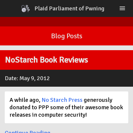
Plaid Parliament of Pwning
menu
Home
Blog
Blog Posts
About
Contact
Sponsors
PlaidCTF
NoStarch Book Reviews
Date: May 9, 2012
A while ago,
No Starch Press
generously
donated to PPP some of their awesome book
releases in computer security!
Continue Reading →