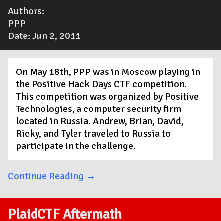
Authors:
PPP
Date: Jun 2, 2011
On May 18th, PPP was in Moscow playing in
the Positive Hack Days CTF competition.
This competition was organized by Positive
Technologies, a computer security firm
located in Russia. Andrew, Brian, David,
Ricky, and Tyler traveled to Russia to
participate in the challenge.
Continue Reading →
PlaidCTF Aftermath