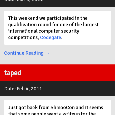
This weekend we participated in the
qualification round for one of the largest
international computer security
competitions,
Codegate
.
Continue Reading →
taped
Date: Feb 4, 2011
Just got back from ShmooCon and it seems
that some people want a writeup for the