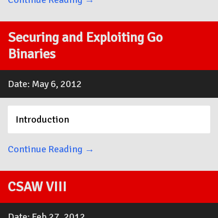
Securing and Exploiting Go
Binaries
Date: May 6, 2012
Introduction
Continue Reading →
CSAW VIII
Date: Feb 27, 2012