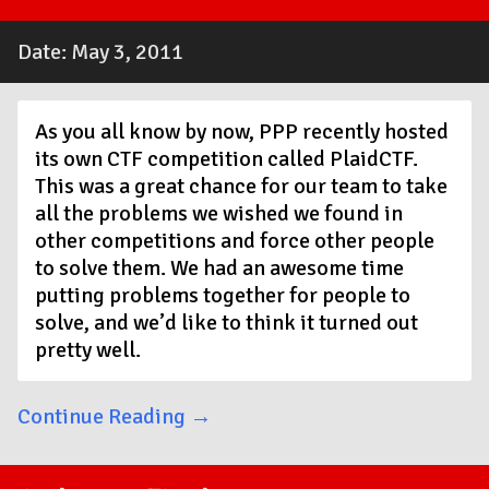
Date: May 3, 2011
As you all know by now, PPP recently hosted
its own CTF competition called PlaidCTF.
This was a great chance for our team to take
all the problems we wished we found in
other competitions and force other people
to solve them. We had an awesome time
putting problems together for people to
solve, and we’d like to think it turned out
pretty well.
Continue Reading →