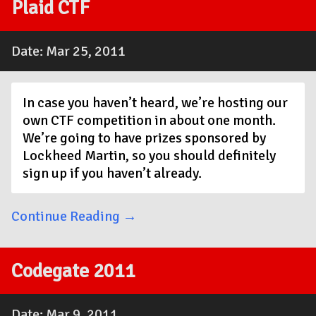
Plaid CTF
Date: Mar 25, 2011
In case you haven’t heard, we’re hosting our
own CTF competition in about one month.
We’re going to have prizes sponsored by
Lockheed Martin, so you should definitely
sign up if you haven’t already.
Continue Reading →
Codegate 2011
Date: Mar 9, 2011