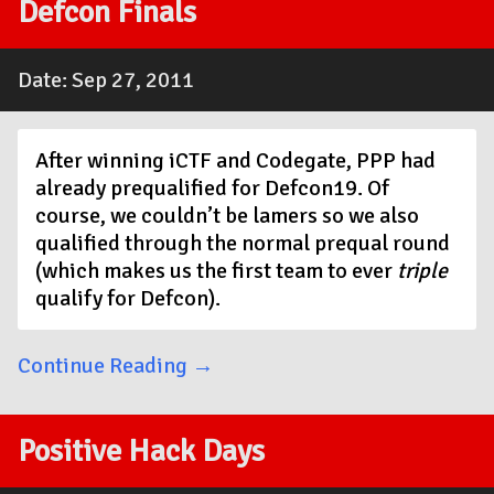
Defcon Finals
Date: Sep 27, 2011
After winning iCTF and Codegate, PPP had
already prequalified for Defcon19. Of
course, we couldn’t be lamers so we also
qualified through the normal prequal round
(which makes us the first team to ever
triple
qualify for Defcon).
Continue Reading →
Positive Hack Days