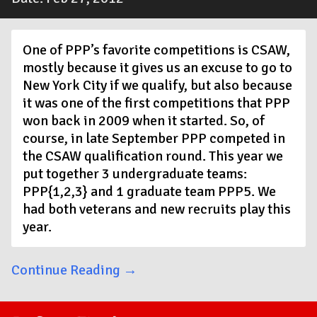
One of PPP’s favorite competitions is CSAW,
mostly because it gives us an excuse to go to
New York City if we qualify, but also because
it was one of the first competitions that PPP
won back in 2009 when it started. So, of
course, in late September PPP competed in
the CSAW qualification round. This year we
put together 3 undergraduate teams:
PPP{1,2,3} and 1 graduate team PPP5. We
had both veterans and new recruits play this
year.
Continue Reading →